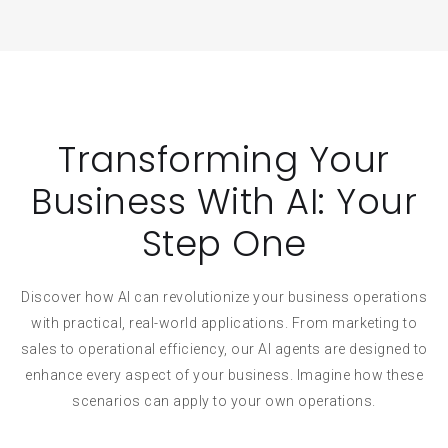
Transforming Your
Business With AI: Your
Step One
Discover how AI can revolutionize your business operations
with practical, real-world applications. From marketing to
sales to operational efficiency, our AI agents are designed to
enhance every aspect of your business. Imagine how these
scenarios can apply to your own operations.