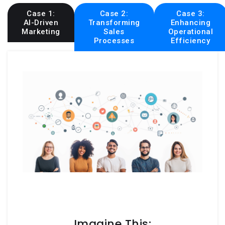
Case 1:
Case 2:
Case 3:
AI-Driven
Transforming
Enhancing
Marketing
Sales
Operational
Processes
Efficiency
Imagine This: