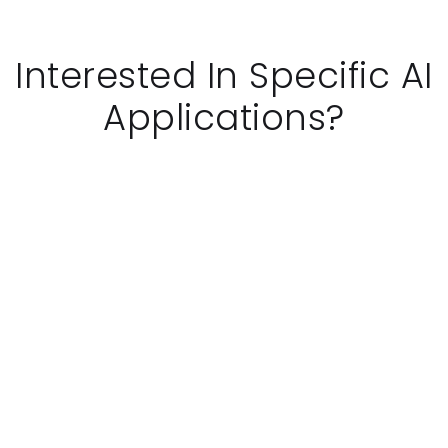
Interested In Specific AI
Applications?