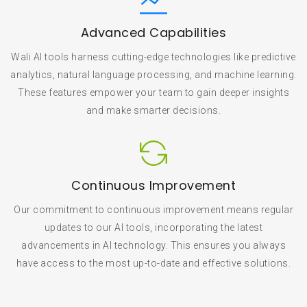
Advanced Capabilities
Wali AI tools harness cutting-edge technologies like predictive
analytics, natural language processing, and machine learning.
These features empower your team to gain deeper insights
and make smarter decisions.
Continuous Improvement
Our commitment to continuous improvement means regular
updates to our AI tools, incorporating the latest
advancements in AI technology. This ensures you always
have access to the most up-to-date and effective solutions.