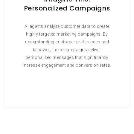
Personalized Campaigns
AI agents analyze customer data to create
highly targeted marketing campaigns. By
understanding customer preferences and
behavior, these campaigns deliver
personalized messages that significantly
increase engagement and conversion rates.