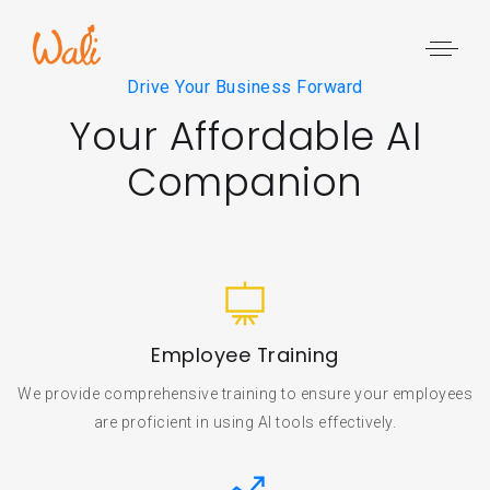
Drive Your Business Forward
Your Affordable AI
Companion
Employee Training
We provide comprehensive training to ensure your employees
are proficient in using AI tools effectively.