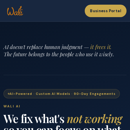
Business Portal
AI doesn't replace human judgment —
it frees it.
The future belongs to the people who use it wisely.
AI-Powered · Custom AI Models · 90-Day Engagements
WALI AI
We fix what's
not working
so you can focus on what