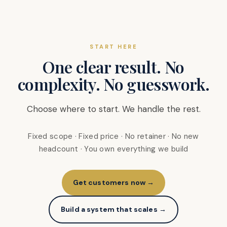
START HERE
One clear result. No
complexity. No guesswork.
Choose where to start. We handle the rest.
Fixed scope · Fixed price · No retainer · No new
headcount · You own everything we build
Get customers now →
Build a system that scales →