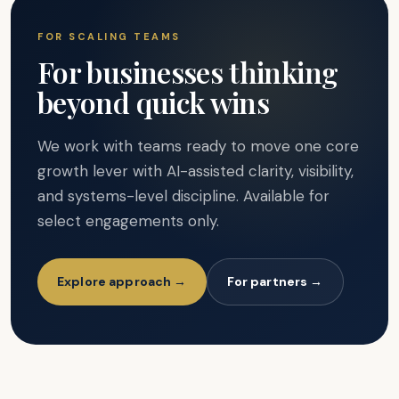
FOR SCALING TEAMS
For businesses thinking
beyond quick wins
We work with teams ready to move one core
growth lever with AI-assisted clarity, visibility,
and systems-level discipline. Available for
select engagements only.
Explore approach →
For partners →