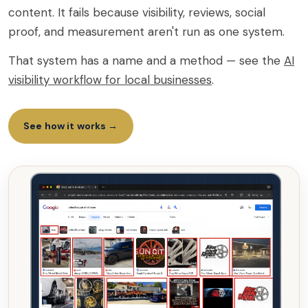
content. It fails because visibility, reviews, social
proof, and measurement aren't run as one system.
That system has a name and a method — see the
AI
visibility workflow for local businesses
.
See how it works →