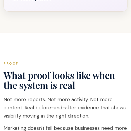
PROOF
What proof looks like when
the system is real
Not more reports. Not more activity. Not more
content. Real before-and-after evidence that shows
visibility moving in the right direction.
Marketing doesn't fail because businesses need more