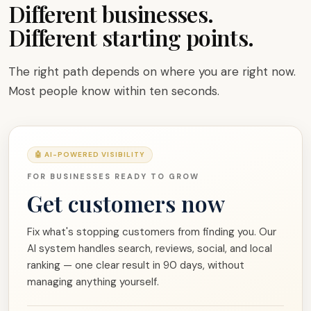
Different businesses.
Different starting points.
The right path depends on where you are right now.
Most people know within ten seconds.
🤖 AI-POWERED VISIBILITY
FOR BUSINESSES READY TO GROW
Get customers now
Fix what's stopping customers from finding you. Our
AI system handles search, reviews, social, and local
ranking — one clear result in 90 days, without
managing anything yourself.