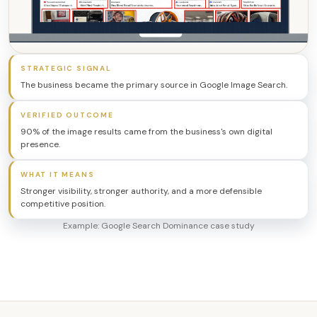
STRATEGIC SIGNAL
The business became the primary source in Google Image Search.
VERIFIED OUTCOME
90% of the image results came from the business's own digital
presence.
WHAT IT MEANS
Stronger visibility, stronger authority, and a more defensible
competitive position.
Example: Google Search Dominance case study