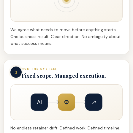
We agree what needs to move before anything starts.
One business result. Clear direction. No ambiguity about
what success means.
RUN THE SYSTEM
2
Fixed scope. Managed execution.
AI
⚙
↗
No endless retainer drift. Defined work. Defined timeline.