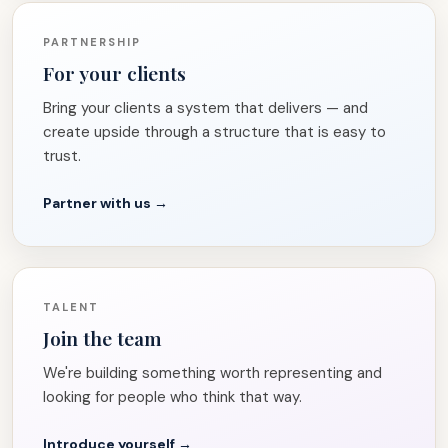
PARTNERSHIP
For your clients
Bring your clients a system that delivers — and
create upside through a structure that is easy to
trust.
Partner with us →
TALENT
Join the team
We're building something worth representing and
looking for people who think that way.
Introduce yourself →