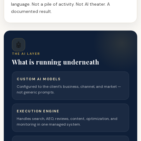
language. Not a pile of activity. Not AI theater. A
documented result.
🤖
THE AI LAYER
What is running underneath
CUSTOM AI MODELS
Configured to the client’s business, channel, and market —
not generic prompts.
EXECUTION ENGINE
Handles search, AEO, reviews, content, optimization, and
monitoring in one managed system.