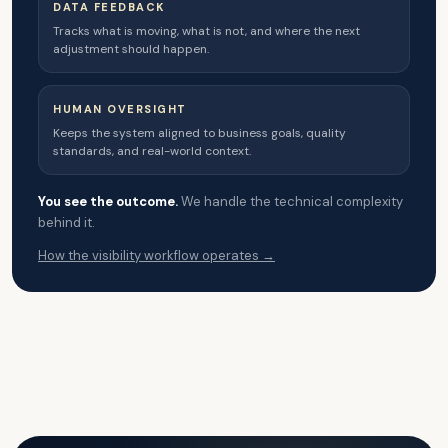
DATA FEEDBACK
Tracks what is moving, what is not, and where the next
adjustment should happen.
HUMAN OVERSIGHT
Keeps the system aligned to business goals, quality
standards, and real-world context.
You see the outcome.
We handle the technical complexity
behind it.
How the visibility workflow operates →