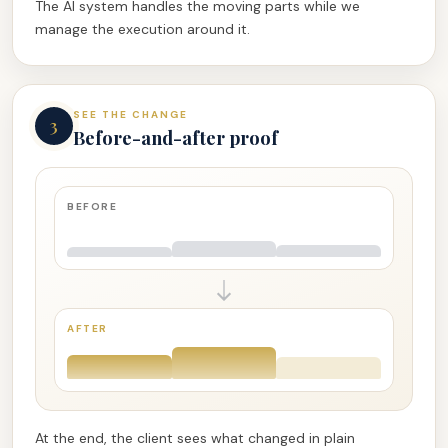
The AI system handles the moving parts while we
manage the execution around it.
SEE THE CHANGE
3
Before-and-after proof
BEFORE
AFTER
At the end, the client sees what changed in plain