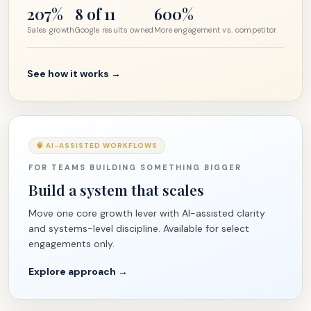
207%
8 of 11
600%
Sales growth
Google results owned
More engagement vs. competitor
See how it works →
🧠 AI-ASSISTED WORKFLOWS
FOR TEAMS BUILDING SOMETHING BIGGER
Build a system that scales
Move one core growth lever with AI-assisted clarity
and systems-level discipline. Available for select
engagements only.
Explore approach →