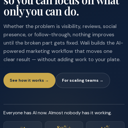
only you can do.
Whether the problem is visibility, reviews, social
presence, or follow-through, nothing improves
until the broken part gets fixed. Wali builds the AI-
powered marketing workflow that moves one
clear result — without adding work to your plate.
See how it works →
For scaling teams →
Everyone has AI now. Almost nobody has it working.
#1
80%+
14%