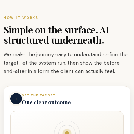
HOW IT WORKS
Simple on the surface. AI-
structured underneath.
We make the journey easy to understand: define the
target, let the system run, then show the before-
and-after in a form the client can actually feel.
SET THE TARGET
1
One clear outcome