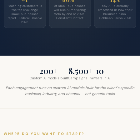
Reaching customers is
of small businesses
say AI is actually
the top challenge
will use AI marketing
embedded in how their
small businesses
tools by end of 2026 ·
business runs ·
report · Federal Reserve
Constant Contact
Goldman Sachs 2026
2026
200+
8,500+
10+
Custom AI models built
Campaigns live
Years in AI
Each engagement runs on custom AI models built for the client's specific
business, industry, and channel — not generic tools.
WHERE DO YOU WANT TO START?